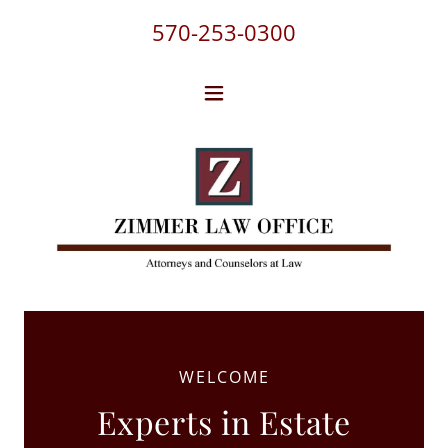
570-253-0300
WELCOME
Experts in Estate