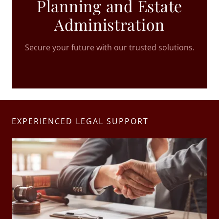
Planning and Estate
Administration
Secure your future with our trusted solutions.
EXPERIENCED LEGAL SUPPORT