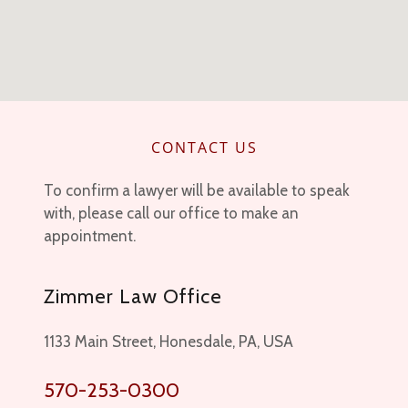
CONTACT US
To confirm a lawyer will be available to speak
with, please call our office to make an
appointment.
Zimmer Law Office
1133 Main Street, Honesdale, PA, USA
570-253-0300