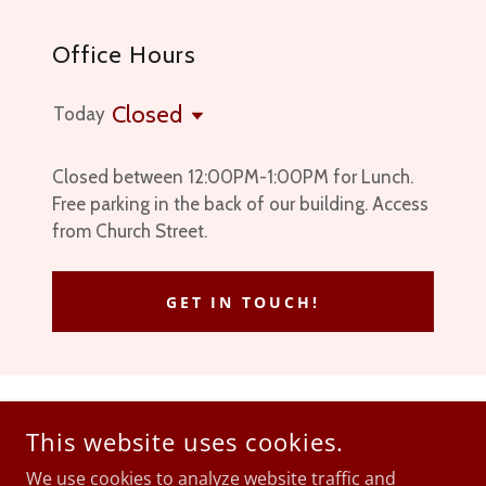
Office Hours
Closed
Today
Closed between 12:00PM-1:00PM for Lunch.
Free parking in the back of our building. Access
from Church Street.
GET IN TOUCH!
ZIMMER LAW OFFICE
This website uses cookies.
1133 MAIN STREET, HONESDALE, PA, USA
We use cookies to analyze website traffic and