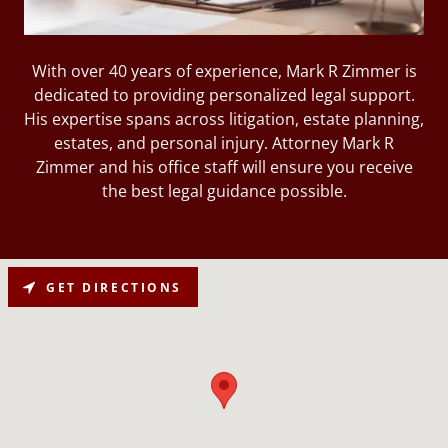
With over 40 years of experience, Mark R Zimmer is
dedicated to providing personalized legal support.
His expertise spans across litigation, estate planning,
estates, and personal injury. Attorney Mark R
Zimmer and his office staff will ensure you receive
the best legal guidance possible.
GET DIRECTIONS