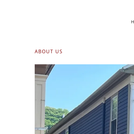
ABOUT US