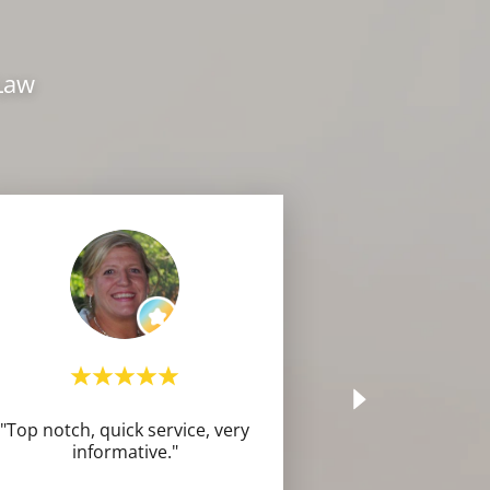
 Law
"Top notch, quick service, very
informative."