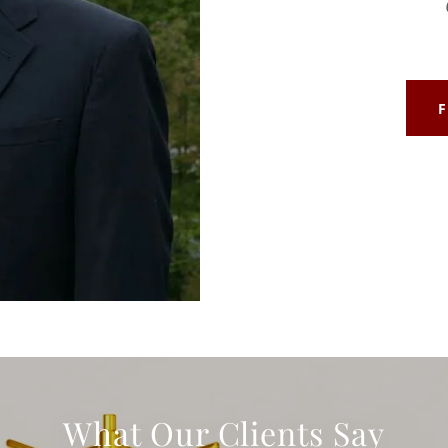
What Our Clients Say