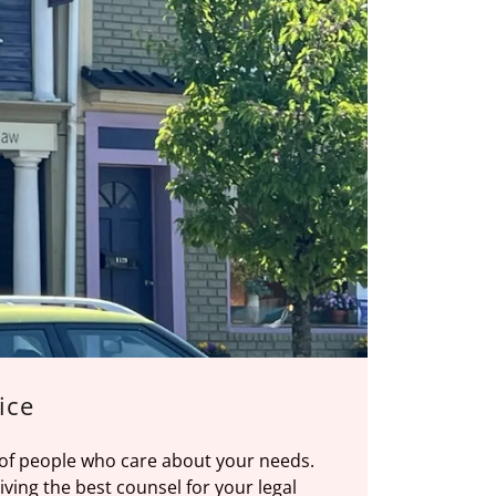
ice
 of people who care about your needs.
ving the best counsel for your legal