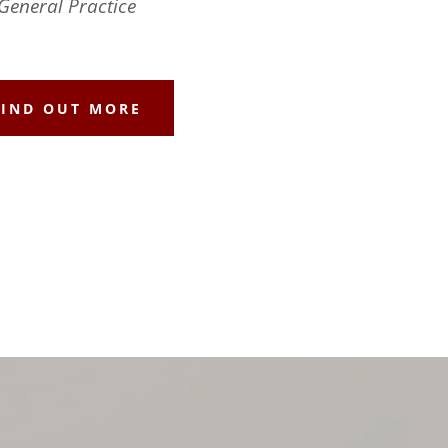
General Practice
FIND OUT MORE