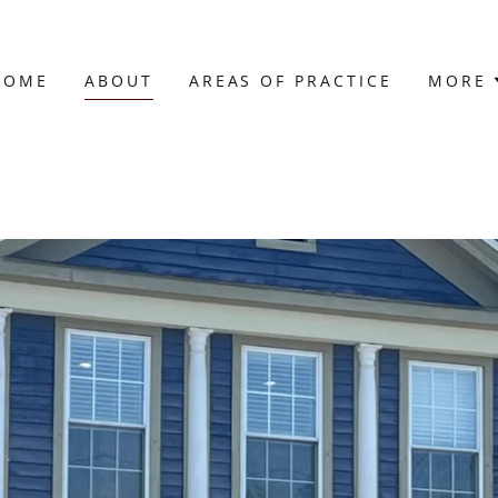
HOME
ABOUT
AREAS OF PRACTICE
MORE