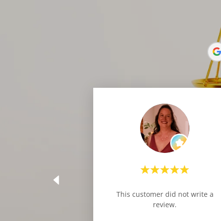
This customer did not write a
review.