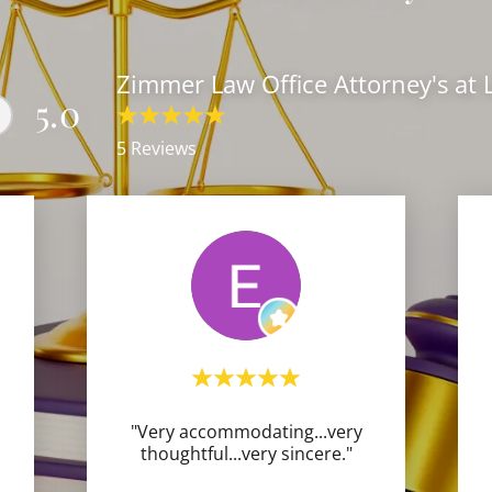
Zimmer Law Office Attorney's at
5.0
5 Reviews
"Very accommodating...very
thoughtful...very sincere."