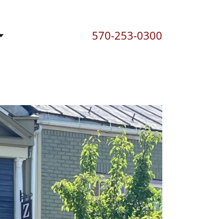
570-253-0300