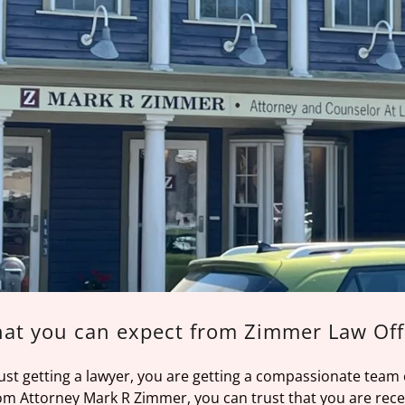
at you can expect from Zimmer Law Off
just getting a lawyer, you are getting a compassionate team
m Attorney Mark R Zimmer, you can trust that you are recei