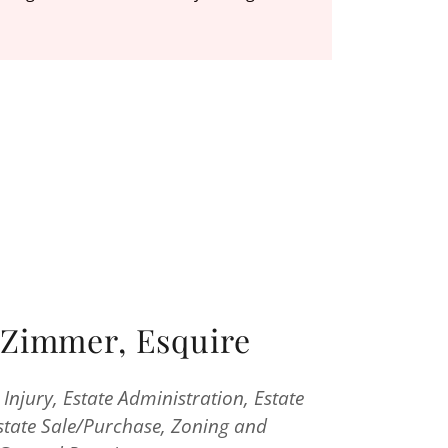
Zimmer, Esquire
l Injury, Estate Administration, Estate
Estate Sale/Purchase, Zoning and