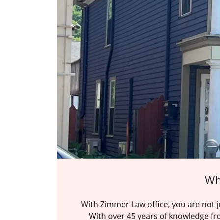
Wh
With Zimmer Law office, you are not 
With over 45 years of knowledge fro