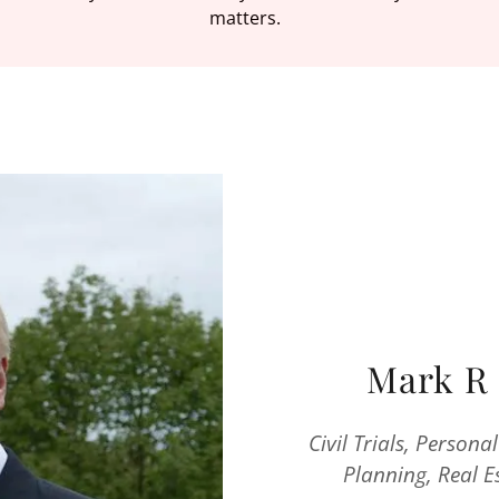
matters.
Mark R 
Civil Trials, Persona
Planning, Real 