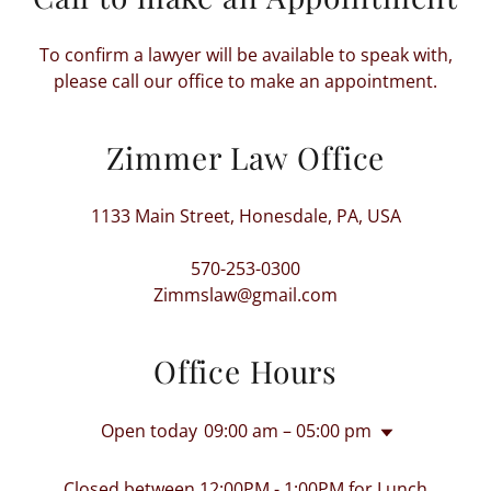
To confirm a lawyer will be available to speak with,
please call our office to make an appointment.
Zimmer Law Office
1133 Main Street, Honesdale, PA, USA
570-253-0300
Zimmslaw@gmail.com
Office Hours
Open today
09:00 am – 05:00 pm
Closed between 12:00PM - 1:00PM for Lunch