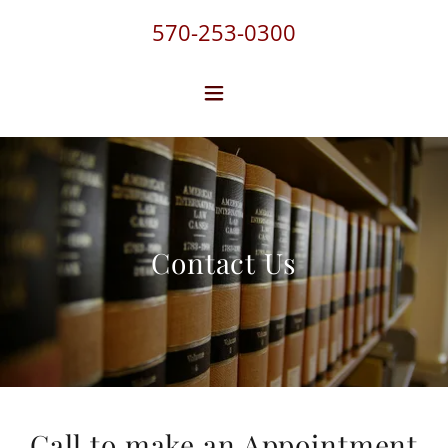
570-253-0300
Contact Us
Call to make an Appointment